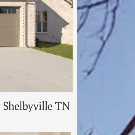
 Shelbyville TN