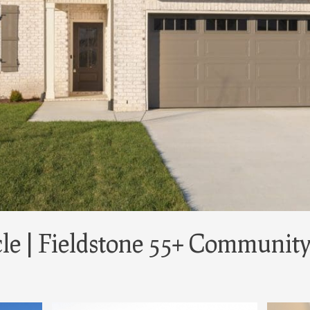
cle | Fieldstone 55+ Community