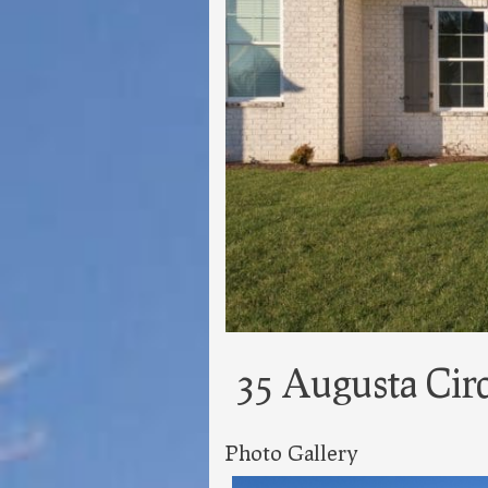
35 Augusta Cir
Photo Gallery