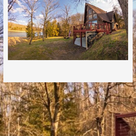
Post navigation