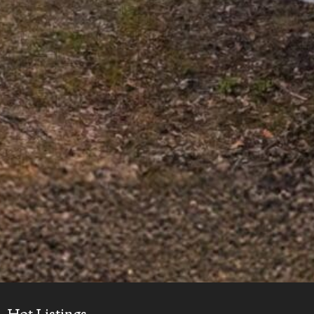
Hot Listings