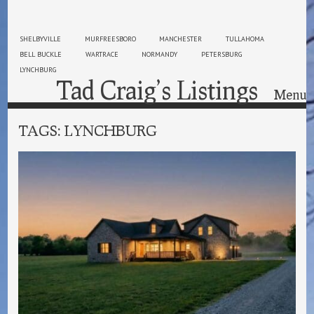
SHELBYVILLE
MURFREESBORO
MANCHESTER
TULLAHOMA
BELL BUCKLE
WARTRACE
NORMANDY
PETERSBURG
LYNCHBURG
Tad Craig’s Listings
Menu
Skip to content
TAGS:
LYNCHBURG