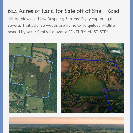
62.4 Acres of Land for Sale off of Snell Road
Hilltop Views and Jaw Dropping Sunsets! Enjoy exploring the
several Trails, dense woods are home to ubiquitous wildlife,
owned by same family for over a CENTURY! MUST SEE!!