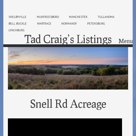
SHELBYVILLE
MURFREESBORO
MANCHESTER
TULLAHOMA
BELL BUCKLE
WARTRACE
NORMANDY
PETERSBURG
LYNCHBURG
Tad Craig’s Listings
Menu
Skip to content
Snell Rd Acreage