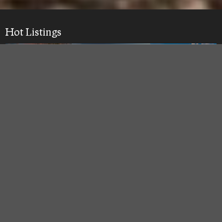
Hot Listings