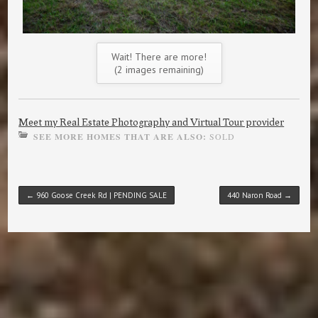
Wait! There are more!
(
2
images remaining)
Meet my Real Estate Photography and Virtual Tour provider
SEE MORE HOMES THAT ARE ALSO:
SOLD
Post navigation
←
960 Goose Creek Rd | PENDING SALE
440 Naron Road
→