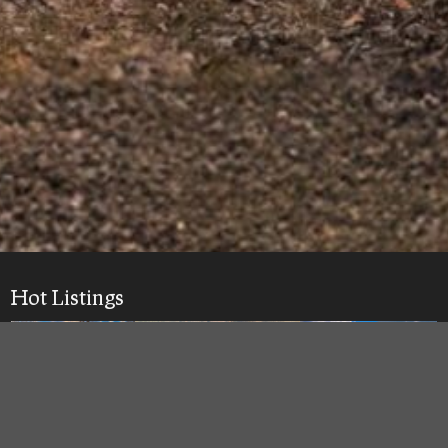
Hot Listings