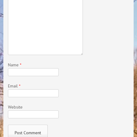
Name
*
Email
*
Website