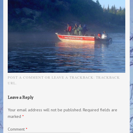
POST A COMMENT
OR LEAVE A TRACKBACK:
TRACKBACK
URL
.
Leave a Reply
Your email address will not be published.
Required fields are
marked
*
Comment
*