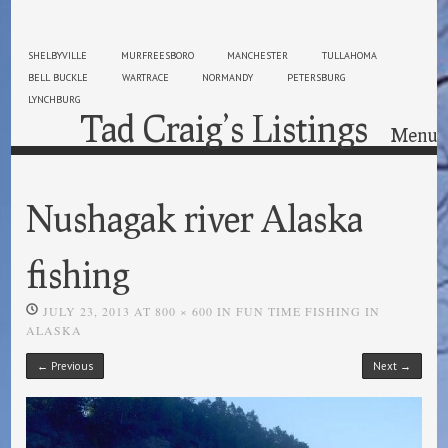
SHELBYVILLE
MURFREESBORO
MANCHESTER
TULLAHOMA
BELL BUCKLE
WARTRACE
NORMANDY
PETERSBURG
LYNCHBURG
Tad Craig’s Listings
Menu
Skip to content
Nushagak river Alaska
fishing
JULY 23, 2013
AT
800 × 600
IN
FUN TIME FISHING IN
ALASKA
← Previous
Next →