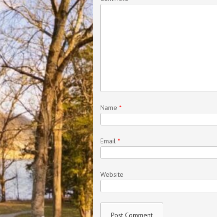
Name
*
Email
*
Website