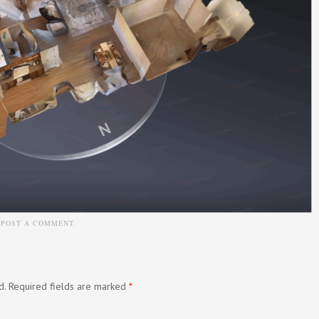
N
POST A COMMENT
.
d.
Required fields are marked
*