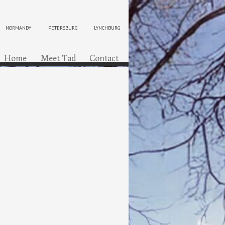
NORMANDY
PETERSBURG
LYNCHBURG
ip to content
Menu
Home
Meet Tad
Contact