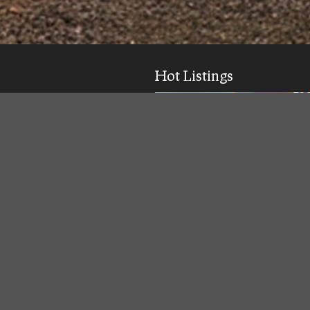
Hot Listings
ick response