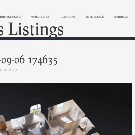
MURFREESBORO
MANCHESTER
TULLAHOMA
BELL BUCKLE
WARTRACE
s Listings
Sk
-09-06 174635
04 INDY CT