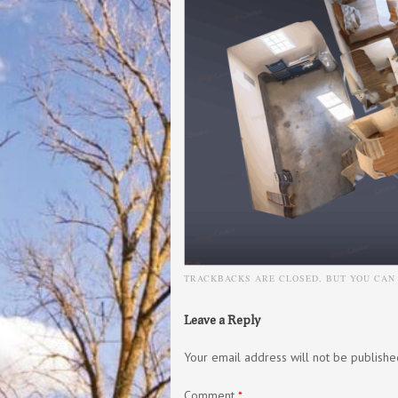
TRACKBACKS ARE CLOSED, BUT YOU CA
Leave a Reply
Your email address will not be publishe
Comment
*