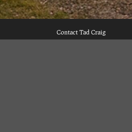
Contact Tad Craig
CELL:
(931) 639-0914
Texting is 99% more likely to get a qu
Email
Tad
Office Location