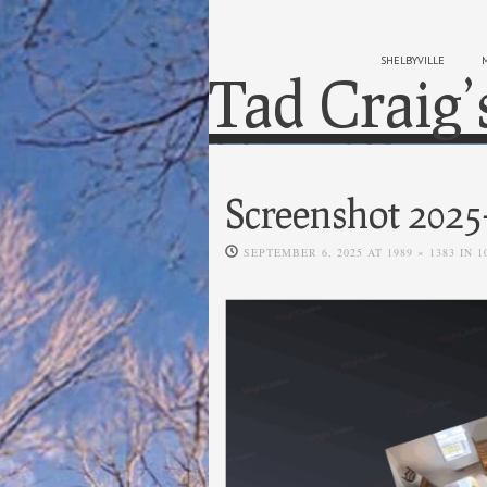
SHELBYVILLE
Tad Craig’
Screenshot 2025
SEPTEMBER 6, 2025
AT
1989 × 1383
IN
1