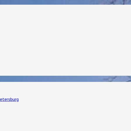
etersburg