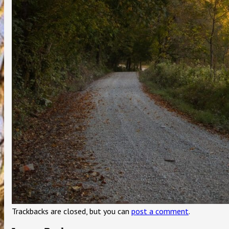
Trackbacks are closed, but you can
post a comment
.