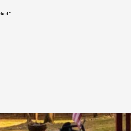
arked
*