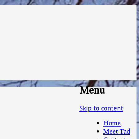
Menu
Skip to content
Home
Meet Tad