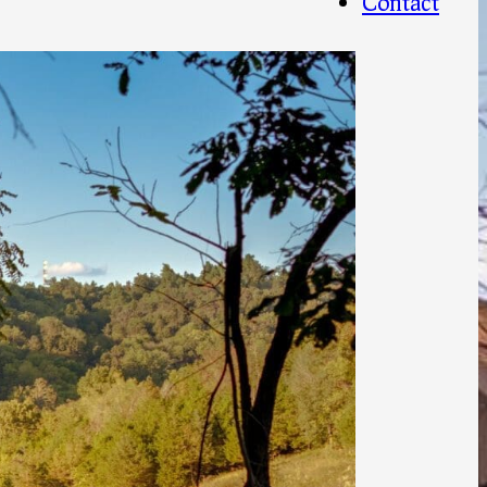
Contact