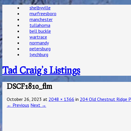
shelbyville
murfreesboro
manchester
tullahoma
bell buckle
wartrace
normandy
petersburg
lynchburg
Tad Craig’s Listings
DSCF1810_flm
October 26, 2023
at
2048 × 1366
in
204 Old Chestnut Ridge P
← Previous
Next →