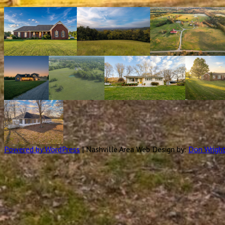
Powered by WordPress
|
Nashville Area Web Design by:
Don Wrigh