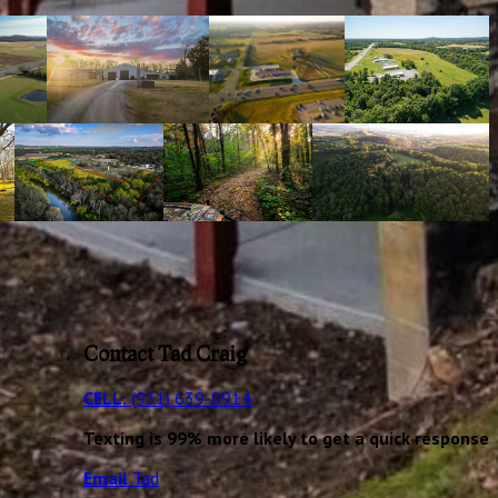
Contact Tad Craig
CELL:
(931) 639-0914
Texting is 99% more likely to get a quick response
Email
Tad