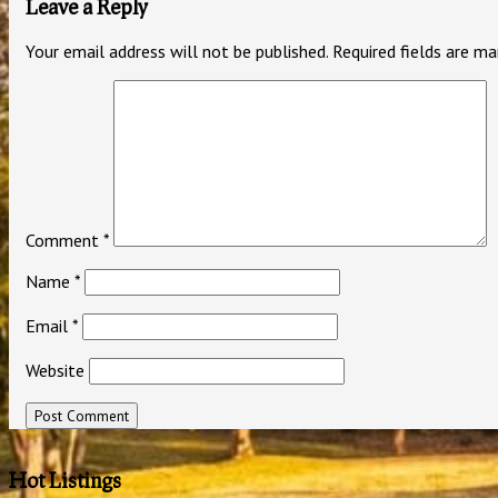
Leave a Reply
Your email address will not be published.
Required fields are m
Comment
*
Name
*
Email
*
Website
Hot Listings