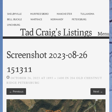
SHELBYVILLE
MURFREESBORO
MANCHESTER
TULLAHOMA
BELL BUCKLE
WARTRACE
NORMANDY
PETERSBURG
LYNCHBURG
Tad Craig’s Listings
Menu
Skip to content
Screenshot 2023-08-26
151311
OCTOBER 26, 2023
AT
1893 × 1400
IN
204 OLD CHESTNUT
RIDGE PETERSBURG
← Previous
Next →