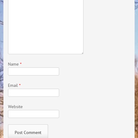
Name
*
Email
*
Website