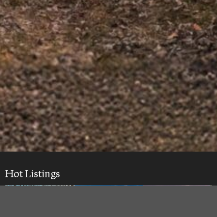
Hot Listings