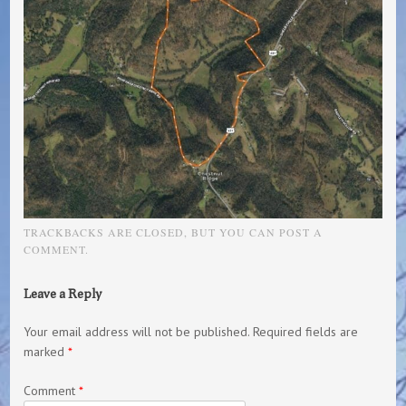
TRACKBACKS ARE CLOSED, BUT YOU CAN
POST A
COMMENT
.
Leave a Reply
Your email address will not be published.
Required fields are
marked
*
Comment
*