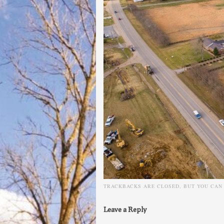
TRACKBACKS ARE CLOSED, BUT YOU CA
Leave a Reply