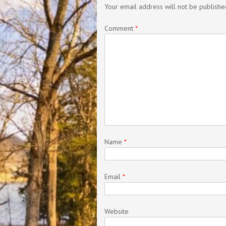
Your email address will not be publishe
Comment
*
Name
*
Email
*
Website