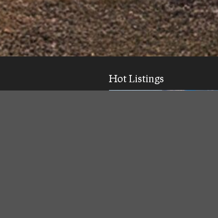
Hot Listings
ick response