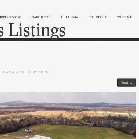
MURFREESBORO
MANCHESTER
TULLAHOMA
BELL BUCKLE
WARTRACE
s Listings
Sk
01 HWY 41A SOUTH -PENDING-
Next →