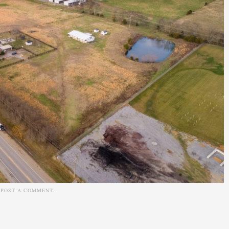
N
POST A COMMENT
.