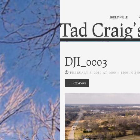
SHELBYVILLE
Tad Craig’
DJI_0003
FEBRUARY 5, 2019
AT
1600 × 1200
IN
24
← Previous