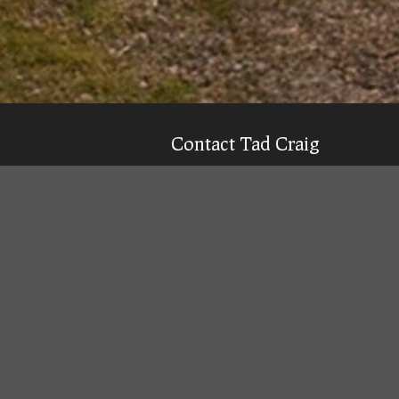
Contact Tad Craig
CELL:
(931) 639-0914
Texting is 99% more likely to get a qu
Email
Tad
Office Location