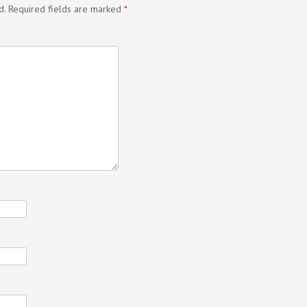
d.
Required fields are marked
*