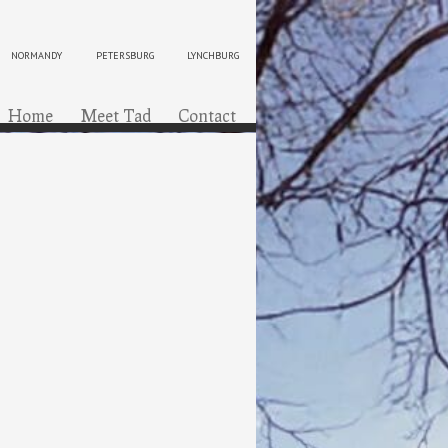
NORMANDY
PETERSBURG
LYNCHBURG
ip to content
Menu
Home
Meet Tad
Contact