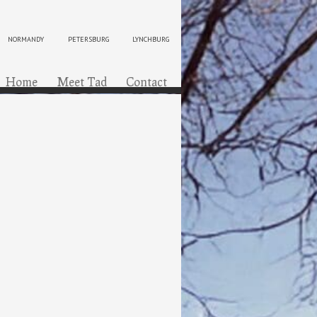
NORMANDY
PETERSBURG
LYNCHBURG
ip to content
Menu
Home
Meet Tad
Contact