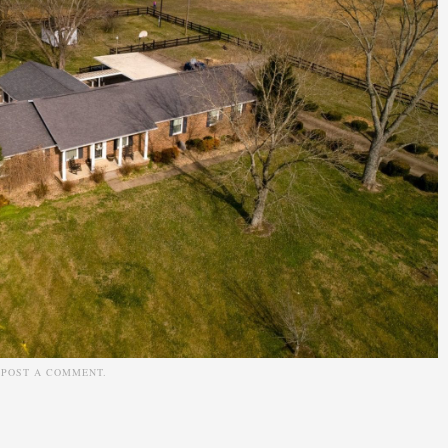
N
POST A COMMENT
.