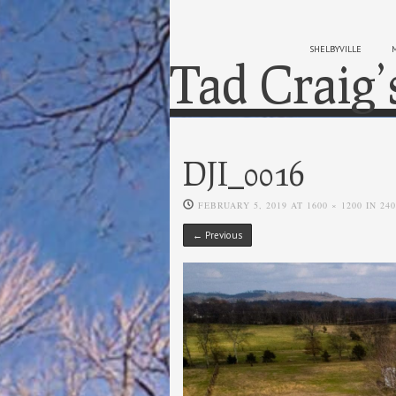
SHELBYVILLE
Tad Craig’
DJI_0016
FEBRUARY 5, 2019
AT
1600 × 1200
IN
24
← Previous