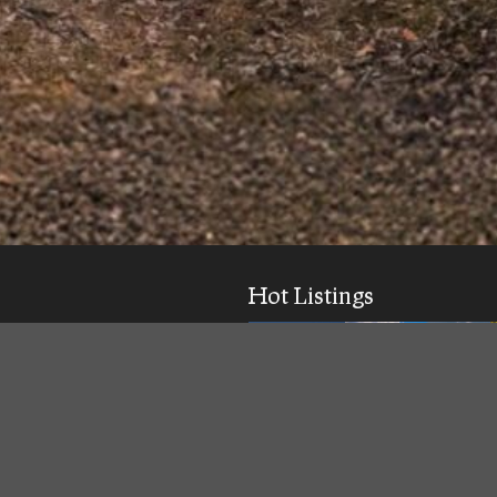
Hot Listings
ick response