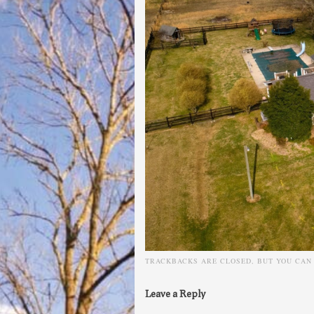
TRACKBACKS ARE CLOSED, BUT YOU CA
Leave a Reply