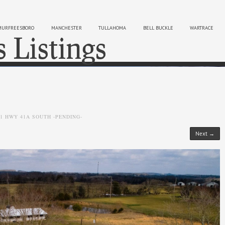
MURFREESBORO
MANCHESTER
TULLAHOMA
BELL BUCKLE
WARTRACE
s Listings
Sk
01 HWY 41A SOUTH -PENDING-
Next →