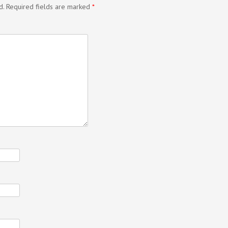
d.
Required fields are marked
*