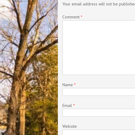
Your email address will not be publishe
Comment
*
Name
*
Email
*
Website