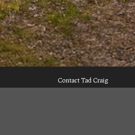
Contact Tad Craig
CELL:
(931) 639-0914
Texting is 99% more likely to get a qu
Email
Tad