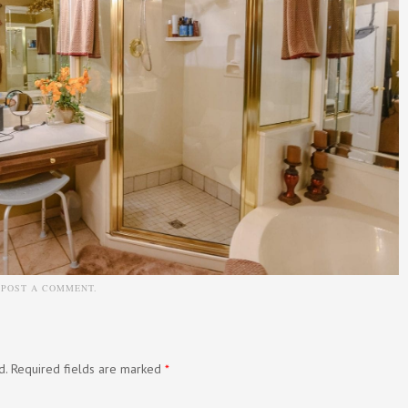
N
POST A COMMENT
.
d.
Required fields are marked
*