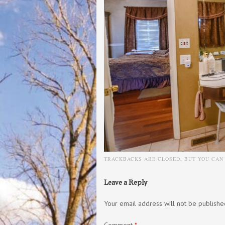
TRACKBACKS ARE CLOSED, BUT YOU CA
Leave a Reply
Your email address will not be publishe
Comment
*