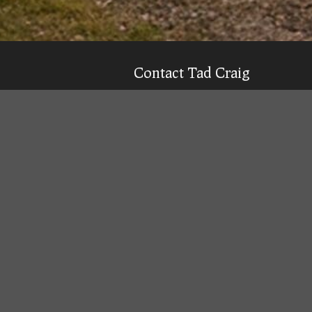
Contact Tad Craig
CELL:
(931) 639-0914
Texting is 99% more likely to get a qu
Email
Tad
Office Location