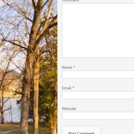
Name
*
Email
*
Website