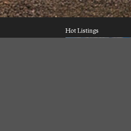
Hot Listings
ick response