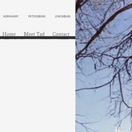
NORMANDY
PETERSBURG
LYNCHBURG
ip to content
Menu
Home
Meet Tad
Contact