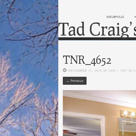
SHELBYVILLE
Tad Craig’
TNR_4652
DECEMBER 17, 2018
AT
1600 × 1067
IN
2
← Previous