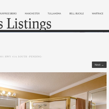
MURFREESBORO
MANCHESTER
TULLAHOMA
BELL BUCKLE
WARTRACE
s Listings
Sk
401 HWY 41A SOUTH -PENDING-
Next →