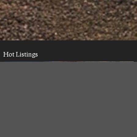
Hot Listings