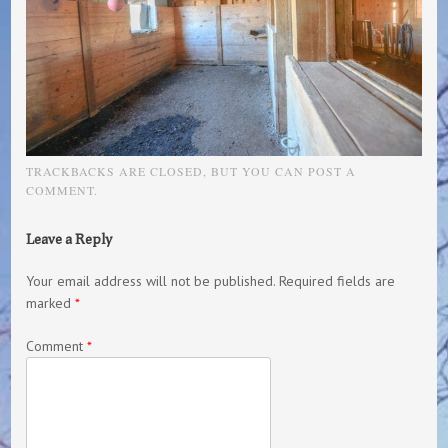
TRACKBACKS ARE CLOSED, BUT YOU CAN
POST A
COMMENT
.
Leave a Reply
Your email address will not be published.
Required fields are
marked
*
Comment
*