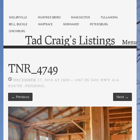
SHELBYVILLE
MURFREESBORO
MANCHESTER
TULLAHOMA
BELL BUCKLE
WARTRACE
NORMANDY
PETERSBURG
LYNCHBURG
Tad Craig’s Listings
Menu
Skip to content
TNR_4749
DECEMBER 17, 2018
AT
1600 × 1067
IN
2401 HWY 41A
SOUTH -PENDING-
← Previous
Next →