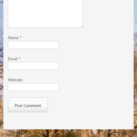
Name
*
Email
*
Website