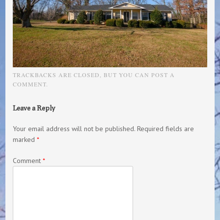
TRACKBACKS ARE CLOSED, BUT YOU CAN
POST A
COMMENT
.
Leave a Reply
Your email address will not be published.
Required fields are
marked
*
Comment
*