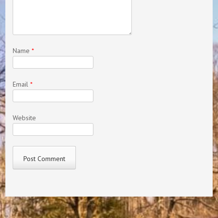
Name
*
Email
*
Website