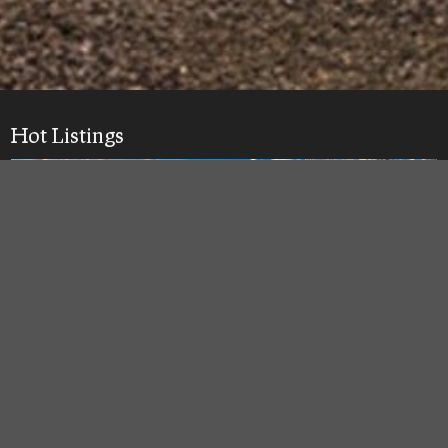
Hot Listings