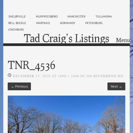
SHELBYVILLE
MURFREESBORO
MANCHESTER
TULLAHOMA
BELL BUCKLE
WARTRACE
NORMANDY
PETERSBURG
LYNCHBURG
Tad Craig’s Listings
Menu
Skip to content
TNR_4536
DECEMBER 17, 2018
AT
1600 × 1066
IN
360 RIVERBEND RD
← Previous
Next →