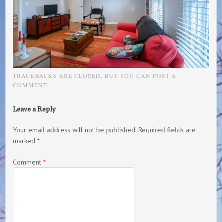
TRACKBACKS ARE CLOSED, BUT YOU CAN
POST A
COMMENT
.
Leave a Reply
Your email address will not be published.
Required fields are
marked
*
Comment
*