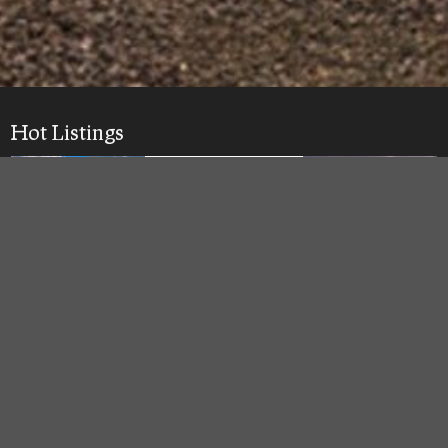
Hot Listings