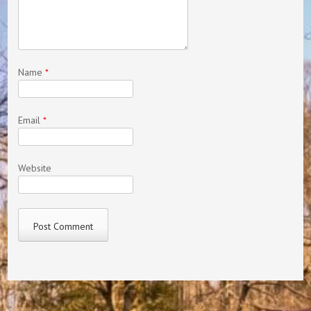
Name
*
Email
*
Website