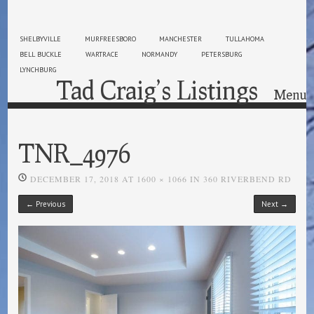
SHELBYVILLE
MURFREESBORO
MANCHESTER
TULLAHOMA
BELL BUCKLE
WARTRACE
NORMANDY
PETERSBURG
LYNCHBURG
Tad Craig’s Listings
Menu
Skip to content
TNR_4976
DECEMBER 17, 2018
AT
1600 × 1066
IN
360 RIVERBEND RD
← Previous
Next →