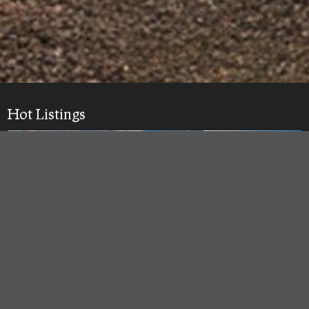
Hot Listings