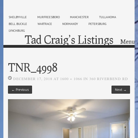
SHELBYVILLE
MURFREESBORO
MANCHESTER
TULLAHOMA
BELL BUCKLE
WARTRACE
NORMANDY
PETERSBURG
LYNCHBURG
Tad Craig’s Listings
Menu
Skip to content
TNR_4998
DECEMBER 17, 2018
AT
1600 × 1066
IN
360 RIVERBEND RD
← Previous
Next →