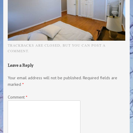
TRACKBACKS ARE CLOSED, BUT YOU CAN
POST A
COMMENT
.
Leave a Reply
Your email address will not be published.
Required fields are
marked
*
Comment
*