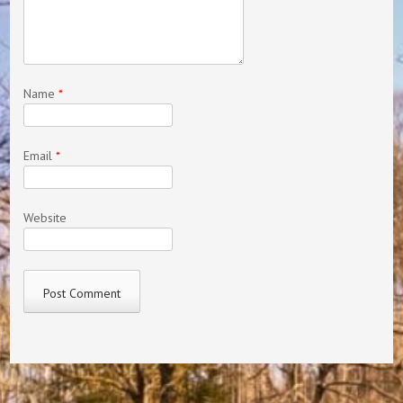
Name
*
Email
*
Website