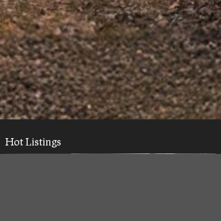
Hot Listings