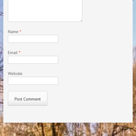
Name
*
Email
*
Website