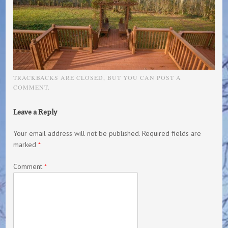
TRACKBACKS ARE CLOSED, BUT YOU CAN
POST A
COMMENT
.
Leave a Reply
Your email address will not be published.
Required fields are
marked
*
Comment
*