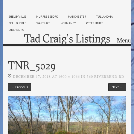
SHELBYVILLE
MURFREESBORO
MANCHESTER
TULLAHOMA
BELL BUCKLE
WARTRACE
NORMANDY
PETERSBURG
LYNCHBURG
Tad Craig’s Listings
Menu
Skip to content
TNR_5029
DECEMBER 17, 2018
AT
1600 × 1066
IN
360 RIVERBEND RD
← Previous
Next →