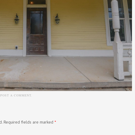
N
POST A COMMENT
.
d.
Required fields are marked
*