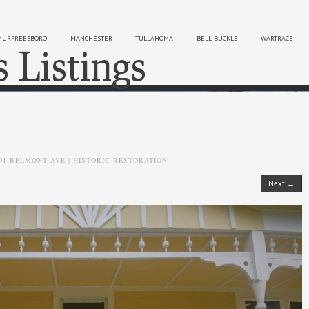
MURFREESBORO
MANCHESTER
TULLAHOMA
BELL BUCKLE
WARTRACE
s Listings
Sk
01 BELMONT AVE | HISTORIC RESTORATION
Next →