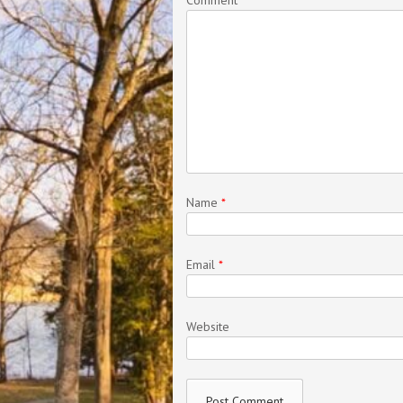
Name
*
Email
*
Website