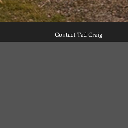
Contact Tad Craig
CELL:
(931) 639-0914
Texting is 99% more likely to get a qu
Email
Tad
Office Location