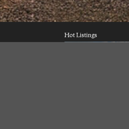
Hot Listings
ick response