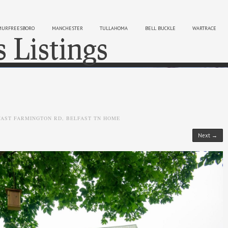
MURFREESBORO
MANCHESTER
TULLAHOMA
BELL BUCKLE
WARTRACE
s Listings
Sk
FAST FARMINGTON RD, BELFAST TN HOME
Next →