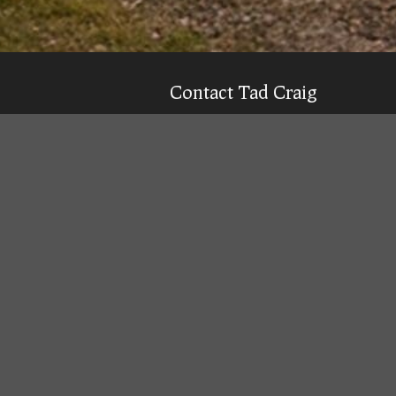
Contact Tad Craig
CELL:
(931) 639-0914
Texting is 99% more likely to get a qu
Email
Tad
Office Location