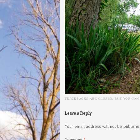
TRACKBACKS ARE CLOSED, BUT YOU CA
Leave a Reply
Your email address will not be publishe
Comment
*