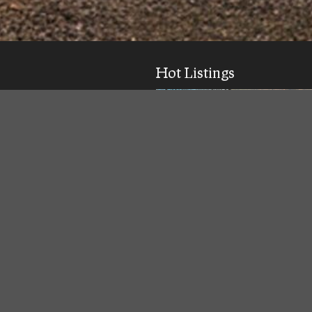
Hot Listings
ick response