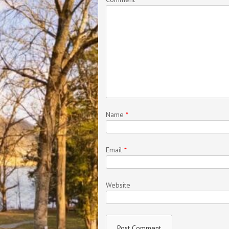
Name
*
Email
*
Website