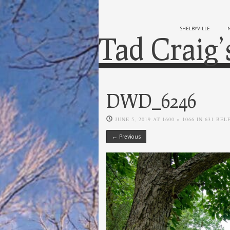
SHELBYVILLE
Tad Craig’
DWD_6246
JUNE 5, 2019
AT
1600 × 1066
IN
631 BEL
← Previous