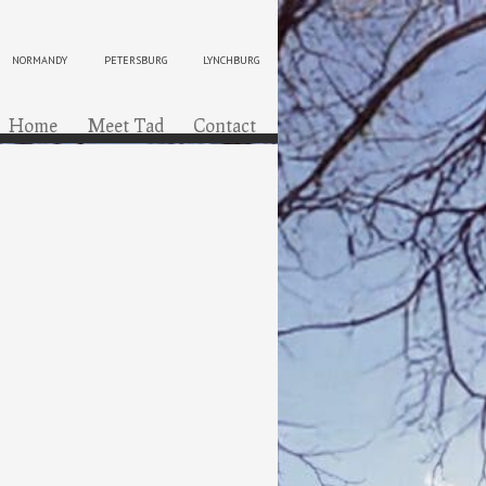
NORMANDY
PETERSBURG
LYNCHBURG
ip to content
Menu
Home
Meet Tad
Contact