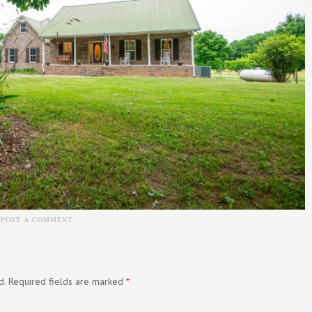
N
POST A COMMENT
.
d.
Required fields are marked
*