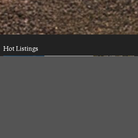
Hot Listings