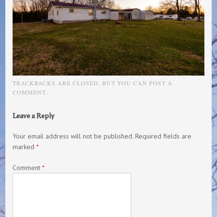
TRACKBACKS ARE CLOSED, BUT YOU CAN
POST A
COMMENT
.
Leave a Reply
Your email address will not be published.
Required fields are
marked
*
Comment
*