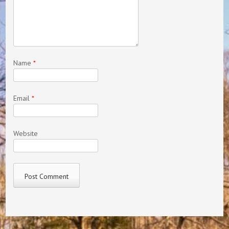
Name
*
Email
*
Website