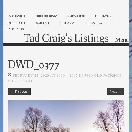
SHELBYVILLE
MURFREESBORO
MANCHESTER
TULLAHOMA
BELL BUCKLE
WARTRACE
NORMANDY
PETERSBURG
LYNCHBURG
Tad Craig’s Listings
Menu
Skip to content
DWD_0377
FEBRUARY 22, 2023
AT
1600 × 1067
IN
7996 OLD JACKSON
RD ROCKVALE
← Previous
Next →