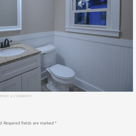
N
POST A COMMENT
.
d.
Required fields are marked
*