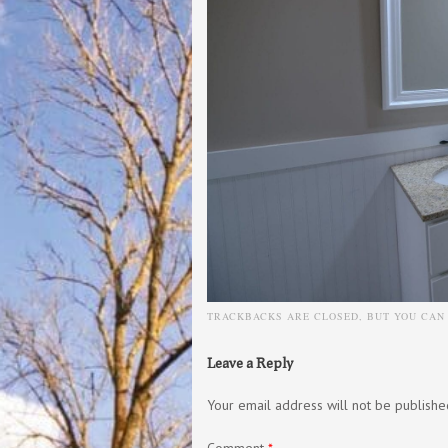
TRACKBACKS ARE CLOSED, BUT YOU CA
Leave a Reply
Your email address will not be publishe
Comment
*