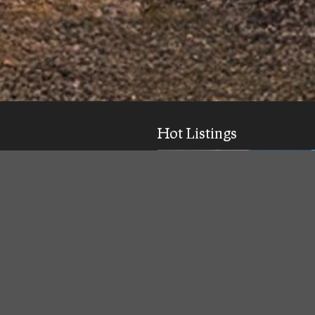
Hot Listings
ick response