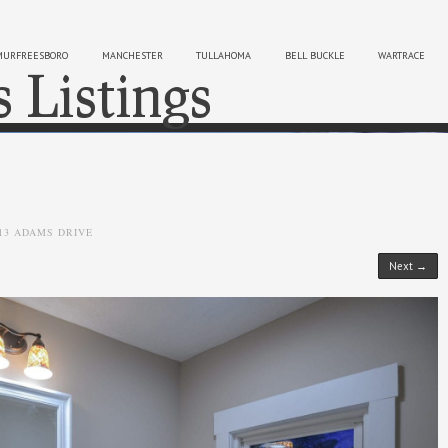
MURFREESBORO
MANCHESTER
TULLAHOMA
BELL BUCKLE
WARTRACE
s Listings
Sk
13 ADAMS DRIVE
Next →