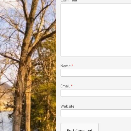
Name
*
Email
*
Website