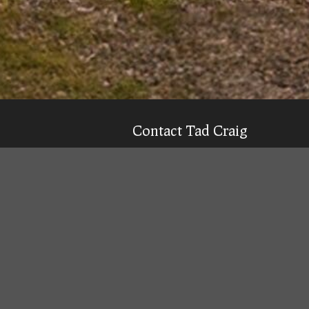
Contact Tad Craig
CELL:
(931) 639-0914
Texting is 99% more likely to get a qu
Email
Tad
Office Location