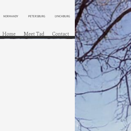
NORMANDY
PETERSBURG
LYNCHBURG
ip to content
Menu
Home
Meet Tad
Contact