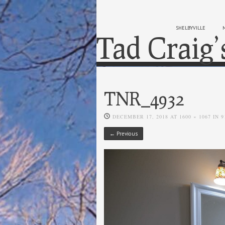
SHELBYVILLE
Tad Craig’
TNR_4932
DECEMBER 17, 2018
AT
1600 × 1067
IN
9
← Previous