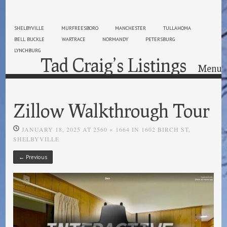
SHELBYVILLE
MURFREESBORO
MANCHESTER
TULLAHOMA
BELL BUCKLE
WARTRACE
NORMANDY
PETERSBURG
LYNCHBURG
Tad Craig’s Listings
Menu
Skip to content
Zillow Walkthrough Tour
JANUARY 18, 2025
AT
2560 × 1664
IN
1602 BIRCH ST,
SHELBYVILLE
← Previous