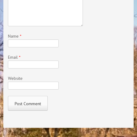
Name
*
Email
*
Website