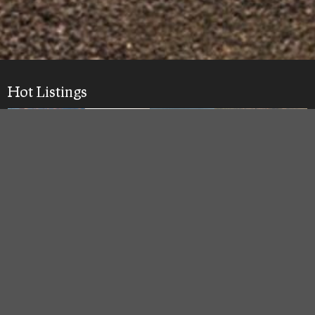
Hot Listings