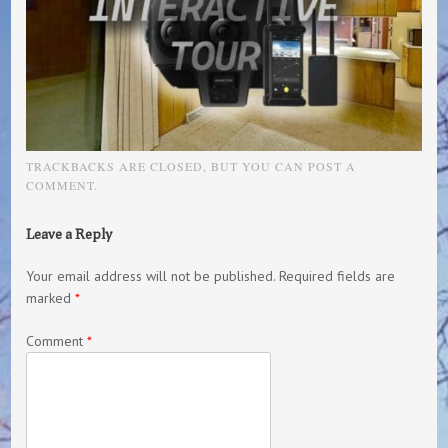
TRACKBACKS ARE CLOSED, BUT YOU CAN
POST A
COMMENT
.
Leave a Reply
Your email address will not be published.
Required fields are
marked
*
Comment
*