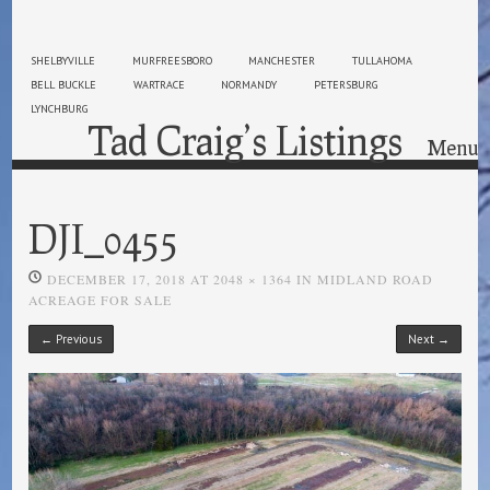
SHELBYVILLE
MURFREESBORO
MANCHESTER
TULLAHOMA
BELL BUCKLE
WARTRACE
NORMANDY
PETERSBURG
LYNCHBURG
Tad Craig’s Listings
Menu
Skip to content
DJI_0455
DECEMBER 17, 2018
AT
2048 × 1364
IN
MIDLAND ROAD
ACREAGE FOR SALE
← Previous
Next →