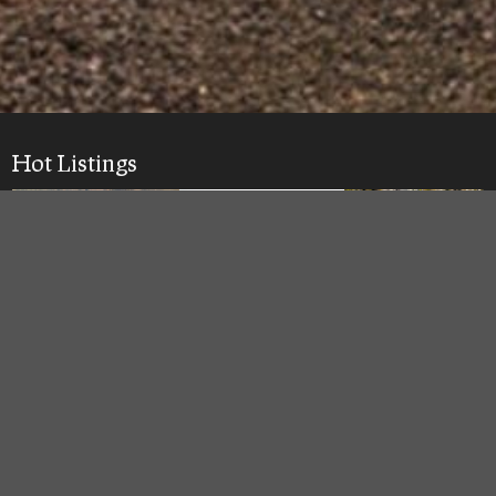
Hot Listings