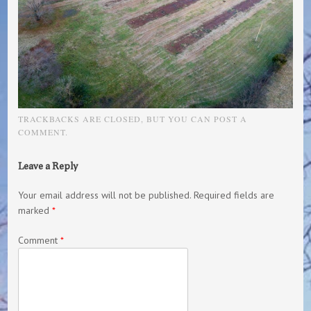
TRACKBACKS ARE CLOSED, BUT YOU CAN
POST A
COMMENT
.
Leave a Reply
Your email address will not be published.
Required fields are
marked
*
Comment
*