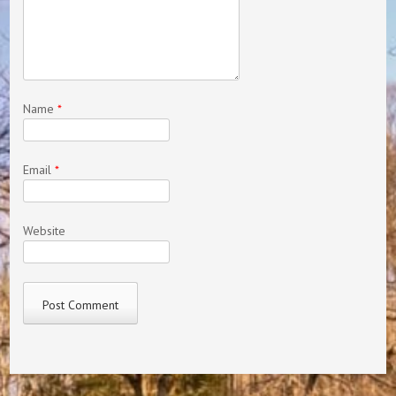
Name
*
Email
*
Website