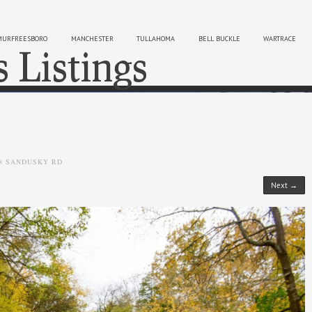
MURFREESBORO
MANCHESTER
TULLAHOMA
BELL BUCKLE
WARTRACE
s Listings
Sk
8 SANDUSKY RD
Next →