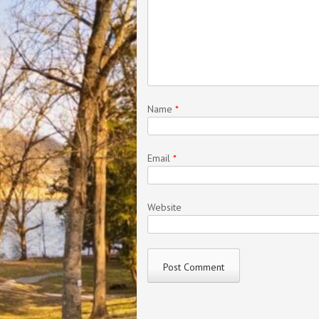
Name
*
Email
*
Website