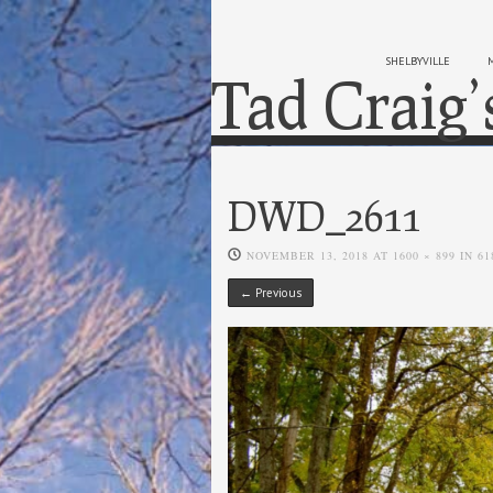
SHELBYVILLE
Tad Craig’
DWD_2611
NOVEMBER 13, 2018
AT
1600 × 899
IN
61
← Previous