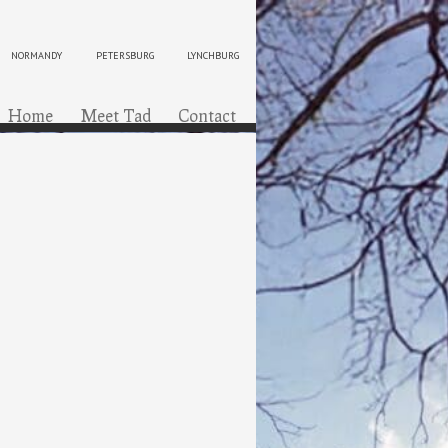
NORMANDY
PETERSBURG
LYNCHBURG
ip to content
Menu
Home
Meet Tad
Contact