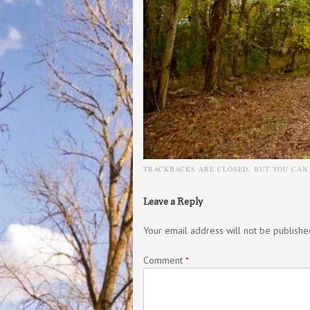
TRACKBACKS ARE CLOSED, BUT YOU CA
Leave a Reply
Your email address will not be publishe
Comment
*