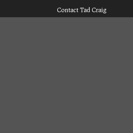
Contact Tad Craig
CELL:
(931) 639-0914
Texting is 99% more likely to get a qu
Email
Tad
Office Location