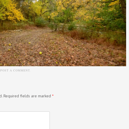
N
POST A COMMENT
.
d.
Required fields are marked
*