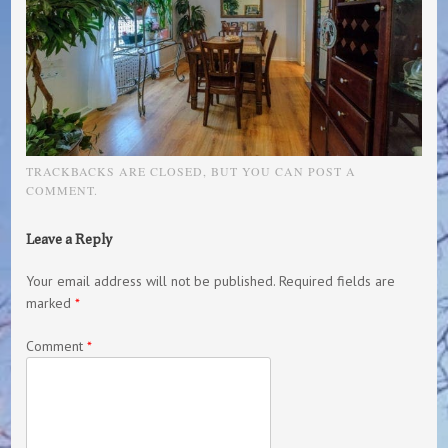
TRACKBACKS ARE CLOSED, BUT YOU CAN
POST A
COMMENT
.
Leave a Reply
Your email address will not be published.
Required fields are
marked
*
Comment
*