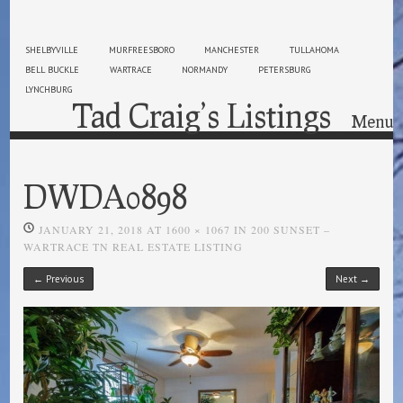
SHELBYVILLE
MURFREESBORO
MANCHESTER
TULLAHOMA
BELL BUCKLE
WARTRACE
NORMANDY
PETERSBURG
LYNCHBURG
Tad Craig’s Listings
Menu
Skip to content
DWDA0898
JANUARY 21, 2018
AT
1600 × 1067
IN
200 SUNSET –
WARTRACE TN REAL ESTATE LISTING
← Previous
Next →