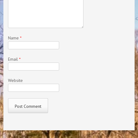
Name
*
Email
*
Website