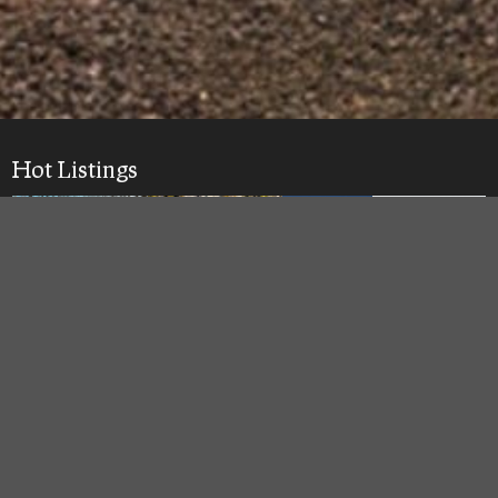
Hot Listings