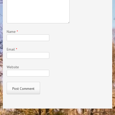
Name
*
Email
*
Website