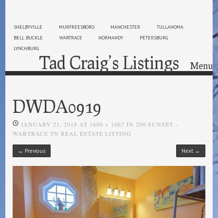
SHELBYVILLE
MURFREESBORO
MANCHESTER
TULLAHOMA
BELL BUCKLE
WARTRACE
NORMANDY
PETERSBURG
LYNCHBURG
Tad Craig’s Listings
Menu
Skip to content
DWDA0919
JANUARY 21, 2018
AT
1600 × 1067
IN
200 SUNSET –
WARTRACE TN REAL ESTATE LISTING
← Previous
Next →