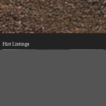
Hot Listings