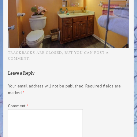
TRACKBACKS ARE CLOSED, BUT YOU CAN
POST A
COMMENT
.
Leave a Reply
Your email address will not be published.
Required fields are
marked
*
Comment
*