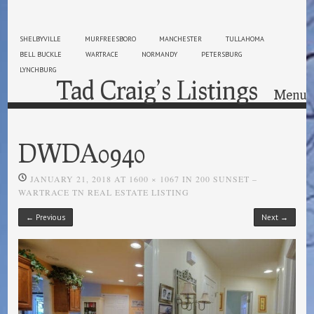
SHELBYVILLE
MURFREESBORO
MANCHESTER
TULLAHOMA
BELL BUCKLE
WARTRACE
NORMANDY
PETERSBURG
LYNCHBURG
Tad Craig’s Listings
Menu
Skip to content
DWDA0940
JANUARY 21, 2018
AT
1600 × 1067
IN
200 SUNSET –
WARTRACE TN REAL ESTATE LISTING
← Previous
Next →