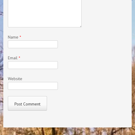
Name
*
Email
*
Website