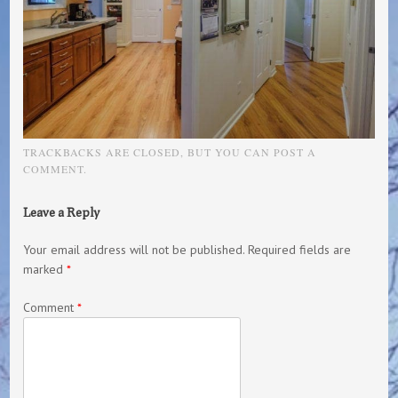
TRACKBACKS ARE CLOSED, BUT YOU CAN
POST A
COMMENT
.
Leave a Reply
Your email address will not be published.
Required fields are
marked
*
Comment
*