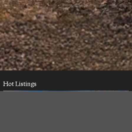
Hot Listings