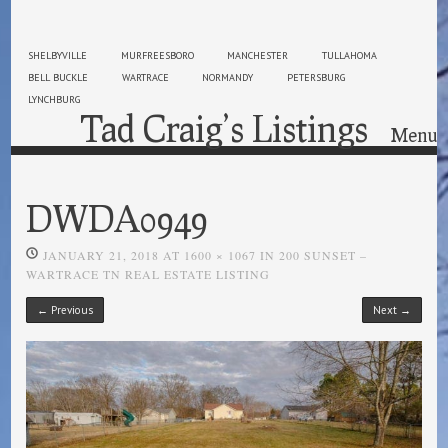
SHELBYVILLE
MURFREESBORO
MANCHESTER
TULLAHOMA
BELL BUCKLE
WARTRACE
NORMANDY
PETERSBURG
LYNCHBURG
Tad Craig’s Listings
Menu
Skip to content
DWDA0949
JANUARY 21, 2018
AT
1600 × 1067
IN
200 SUNSET –
WARTRACE TN REAL ESTATE LISTING
← Previous
Next →