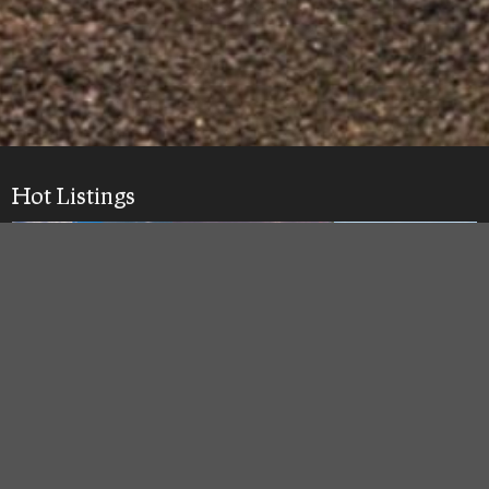
Hot Listings