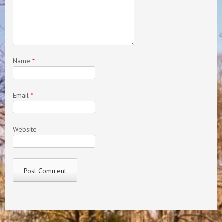
Name
*
Email
*
Website