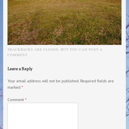
TRACKBACKS ARE CLOSED, BUT YOU CAN
POST A
COMMENT
.
Leave a Reply
Your email address will not be published.
Required fields are
marked
*
Comment
*