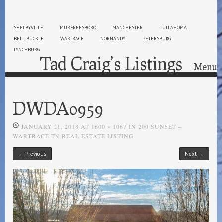
SHELBYVILLE
MURFREESBORO
MANCHESTER
TULLAHOMA
BELL BUCKLE
WARTRACE
NORMANDY
PETERSBURG
LYNCHBURG
Tad Craig’s Listings
Menu
Skip to content
DWDA0959
JANUARY 21, 2018
AT
1600 × 1067
IN
200 SUNSET –
WARTRACE TN REAL ESTATE LISTING
← Previous
Next →