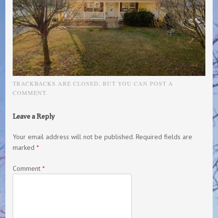
TRACKBACKS ARE CLOSED, BUT YOU CAN
POST A
COMMENT
.
Leave a Reply
Your email address will not be published.
Required fields are
marked
*
Comment
*