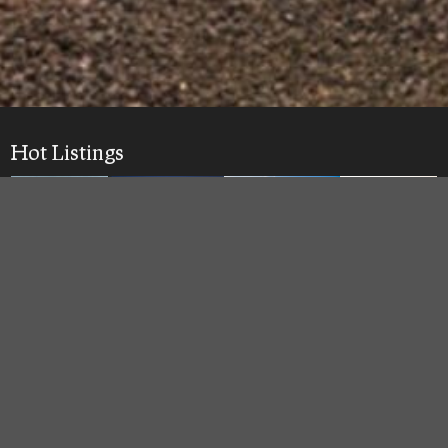
Hot Listings