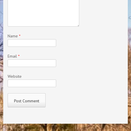
Name
*
Email
*
Website