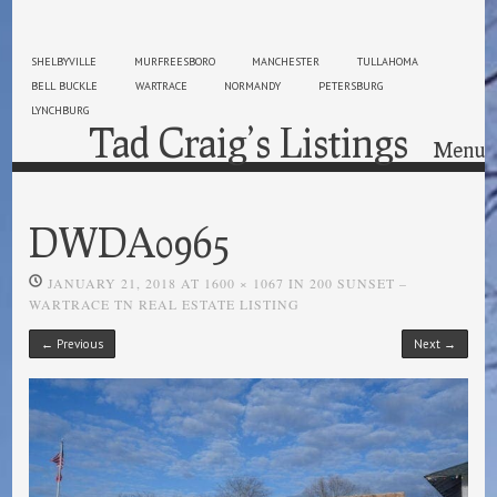
SHELBYVILLE
MURFREESBORO
MANCHESTER
TULLAHOMA
BELL BUCKLE
WARTRACE
NORMANDY
PETERSBURG
LYNCHBURG
Tad Craig’s Listings
Menu
Skip to content
DWDA0965
JANUARY 21, 2018
AT
1600 × 1067
IN
200 SUNSET –
WARTRACE TN REAL ESTATE LISTING
← Previous
Next →