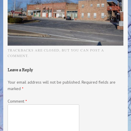
TRACKBACKS ARE CLOSED, BUT YOU CAN
POST A
COMMENT
.
Leave a Reply
Your email address will not be published.
Required fields are
marked
*
Comment
*