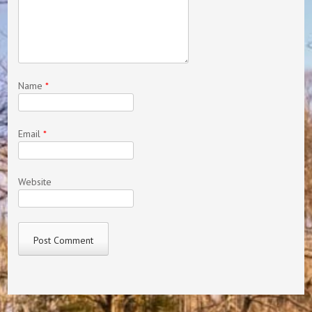
Name
*
Email
*
Website