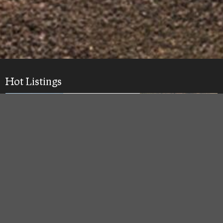
Hot Listings