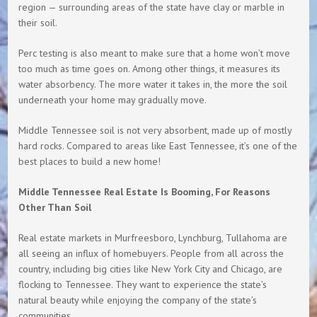
region — surrounding areas of the state have clay or marble in
their soil.
Perc testing is also meant to make sure that a home won’t move
too much as time goes on. Among other things, it measures its
water absorbency. The more water it takes in, the more the soil
underneath your home may gradually move.
Middle Tennessee soil is not very absorbent, made up of mostly
hard rocks. Compared to areas like East Tennessee, it’s one of the
best places to build a new home!
Middle Tennessee Real Estate Is Booming, For Reasons
Other Than Soil
Real estate markets in Murfreesboro, Lynchburg, Tullahoma are
all seeing an influx of homebuyers. People from all across the
country, including big cities like New York City and Chicago, are
flocking to Tennessee. They want to experience the state’s
natural beauty while enjoying the company of the state’s
communities.