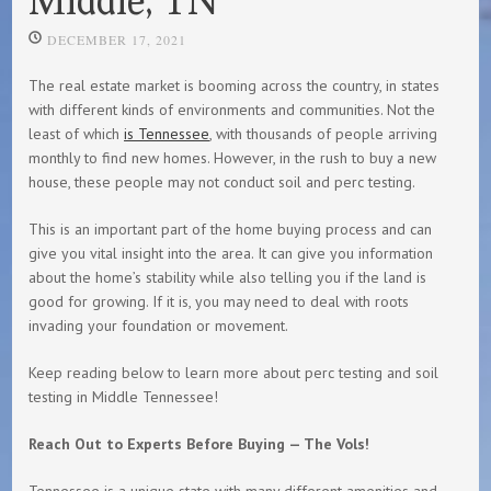
DECEMBER 17, 2021
The real estate market is booming across the country, in states
with different kinds of environments and communities. Not the
least of which
is Tennessee
, with thousands of people arriving
monthly to find new homes. However, in the rush to buy a new
house, these people may not conduct soil and perc testing.
This is an important part of the home buying process and can
give you vital insight into the area. It can give you information
about the home’s stability while also telling you if the land is
good for growing. If it is, you may need to deal with roots
invading your foundation or movement.
Keep reading below to learn more about perc testing and soil
testing in Middle Tennessee!
Reach Out to Experts Before Buying — The Vols!
Tennessee is a unique state with many different amenities and