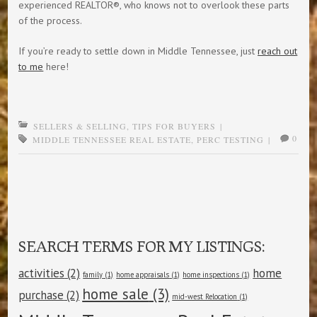
experienced REALTOR®, who knows not to overlook these parts
of the process.
If you’re ready to settle down in Middle Tennessee, just
reach out
to me
here!
SELLERS & SELLING
,
TIPS FOR BUYERS
|
0
MIDDLE TENNESSEE REAL ESTATE
,
PERC TESTING
|
Post navigation
SEARCH TERMS FOR MY LISTINGS:
activities
(2)
home
family
(1)
home appraisals
(1)
home inspections
(1)
home sale
(3)
purchase
(2)
mid-west Relocation
(1)