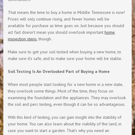
That means the time to buy a home in Middle Tennessee is now!
Prices will only continue rising, and fewer homes will be
available for purchase as time goes on. Just because you should
act fast doesn’t mean you should overlook important
home
inspection steps
, though.
Make sure to get your soil tested when buying a new home, to
make sure it’s safe, and to make sure your home will be stable.
Soil Testing Is An Overlooked Part of Buying a Home
When most people start looking for a new home in a new state,
they overlook some things. Most of the time, they focus on
examining the foundation and the appliances. They may overlook
the soil and perc testing, even though it can be so advantageous.
With this kind of testing, you can gain insight into the stability of
your home. You can also learn about the viability of the land, in
case you want to start a garden. That’s why you need an