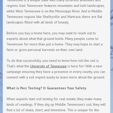
regions. East Tennessee features mountains and lush landscapes,
while West Tennessee is on the Mississippi River. And in Middle
Tennessee regions like Shelbyville and Wartrace, there are flat
landscapes filled with all kinds of beauty.
Before you buy a home here, you may want to reach out to
experts about what that ground holds. Many people come to
Tennessee for more than just a home. They may hope to start a
farm or grow personal harvests on their own land.
To do that successfully, you need to know how rich the soil is.
That’s what the
University of Tennessee
is here for! With a new
campaign ensuring they have a presence in every county, you can
connect with a soil expert easily to learn more about the ground.
What is Perc Testing? It Guarantees Your Safety
When experts start soil testing for real estate, they make many
kinds of readings. If they dig up Middle Tennessee’s soil, they will
find a lot of shale, chert, and limestone. This is unique for the