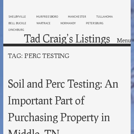
SHELBYVILLE
MURFREESBORO
MANCHESTER
TULLAHOMA
BELL BUCKLE
WARTRACE
NORMANDY
PETERSBURG
LYNCHBURG
Tad Craig’s Listings
Menu
Skip to content
TAG:
PERC TESTING
Soil and Perc Testing: An
Important Part of
Purchasing Property in
Middle, TN