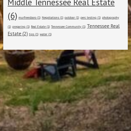
Middle Tennessee Real Estate
(6)
murfreesboro
(1)
Negotiations
(1)
outdoor
(1)
perc testing
(1)
photography
Tennessee Real
(1)
preparing
(1)
Real Estate
(1)
Tennessee Community
(1)
Estate
(2)
tips
(1)
water
(1)