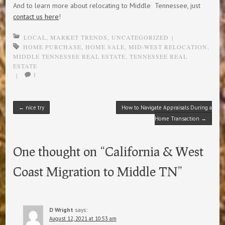
And to learn more about relocating to Middle Tennessee, just
contact us here
!
LOCAL
,
MARKET TRENDS
,
UNCATEGORIZED
|
HOME PURCHASE
,
HOME SALE
,
MID-WEST RELOCATION
,
MIDDLE TENNESSEE REAL ESTATE
,
TENNESSEE REAL
ESTATE
1
|
Post navigation
←
nice try
How to Navigate Appraisals During a
Home Transaction
→
One thought on “
California & West
Coast Migration to Middle TN
”
D Wright
says:
August 12, 2021 at 10:53 am