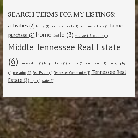
SEARCH TERMS FOR MY LISTINGS:
activities
(2)
home
family
(1)
home appraisals
(1)
home inspections
(1)
home sale
(3)
purchase
(2)
mid-west Relocation
(1)
Middle Tennessee Real Estate
(6)
murfreesboro
(1)
Negotiations
(1)
outdoor
(1)
perc testing
(1)
photography
Tennessee Real
(1)
preparing
(1)
Real Estate
(1)
Tennessee Community
(1)
Estate
(2)
tips
(1)
water
(1)