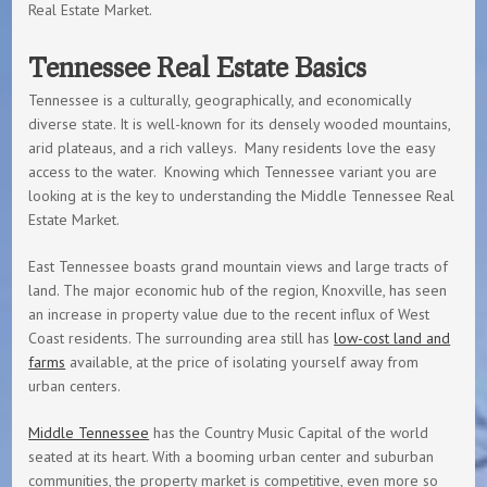
Real Estate Market.
Tennessee Real Estate Basics
Tennessee is a culturally, geographically, and economically
diverse state. It is well-known for its densely wooded mountains,
arid plateaus, and a rich valleys. Many residents love the easy
access to the water. Knowing which Tennessee variant you are
looking at is the key to understanding the Middle Tennessee Real
Estate Market.
East Tennessee boasts grand mountain views and large tracts of
land. The major economic hub of the region, Knoxville, has seen
an increase in property value due to the recent influx of West
Coast residents. The surrounding area still has
low-cost land and
farms
available, at the price of isolating yourself away from
urban centers.
Middle Tennessee
has the Country Music Capital of the world
seated at its heart. With a booming urban center and suburban
communities, the property market is competitive, even more so