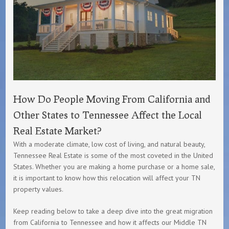
How Do People Moving From California and
Other States to Tennessee Affect the Local
Real Estate Market?
With a moderate climate, low cost of living, and natural beauty,
Tennessee Real Estate is some of the most coveted in the United
States. Whether you are making a home purchase or a home sale,
it is important to know how this relocation will affect your TN
property values.
Keep reading below to take a deep dive into the great migration
from California to Tennessee and how it affects our Middle TN