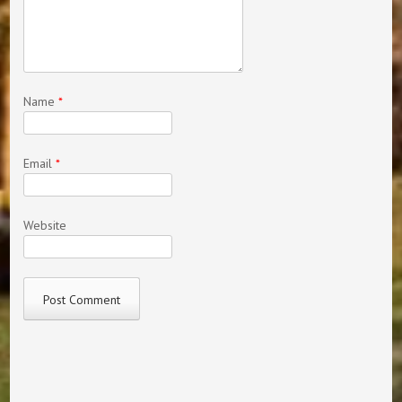
Name
*
Email
*
Website