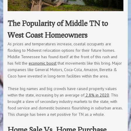
The Popularity of Middle TN to
West Coast Homeowners
As prices and temperatures increase, coastal occupants are
flocking to Midwest relocation options for their future homes.
Middle Tennessee has found itself at the front of this rush and
has felt the
economic boost
that movements like this bring. Major
companies like General Motors, Coca-Cola, Amazon, Beretta &
Cisco have invested in long-term facilities within the area.
These big names and big crowds have raised property values
within the state, increasing by an average of
2.8% in 2020
. This
brought a slew of secondary industry markets to the state, with
food service and domestic business flourishing in suburban areas.
This change has been a net positive for TN as a whole.
Home Sale Vs. Home Purchase