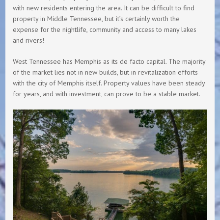
with new residents entering the area. It can be difficult to find
property in Middle Tennessee, but it’s certainly worth the
expense for the nightlife, community and access to many lakes
and rivers!
West Tennessee has Memphis as its de facto capital. The majority
of the market lies not in new builds, but in revitalization efforts
with the city of Memphis itself. Property values have been steady
for years, and with investment, can prove to be a stable market.