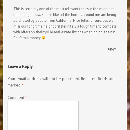
This is certainly one of the most relevant topics in the middle tn
market right now. Seems like all the homes around me are being
purchased by people from California! Nice folks for sure, but we
miss our long time neighbors! Definitely a tough time to compete
with offers on shelbyville real estate listings when going against
California money
REPLY
Leave a Reply
Your email address will not be published.
Required fields are
marked
*
Comment
*