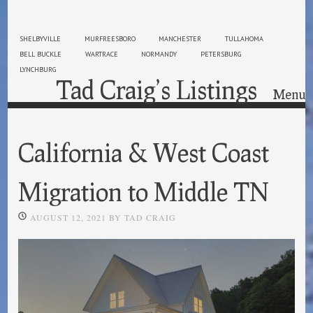
SHELBYVILLE
MURFREESBORO
MANCHESTER
TULLAHOMA
BELL BUCKLE
WARTRACE
NORMANDY
PETERSBURG
LYNCHBURG
Tad Craig’s Listings
Menu
Skip to content
California & West Coast
Migration to Middle TN
AUGUST 12, 2021
BY
TAD CRAIG