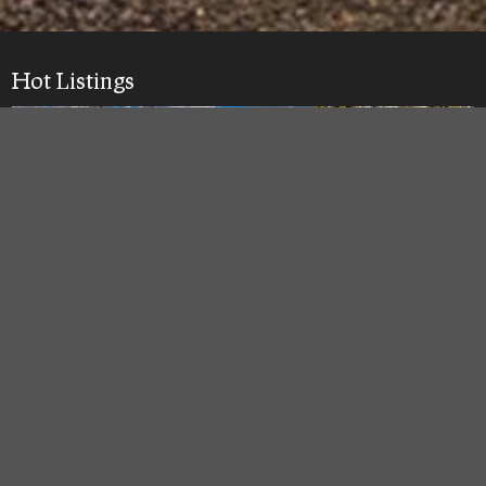
Hot Listings