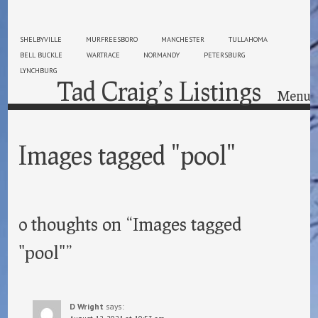
SHELBYVILLE
MURFREESBORO
MANCHESTER
TULLAHOMA
BELL BUCKLE
WARTRACE
NORMANDY
PETERSBURG
LYNCHBURG
Tad Craig’s Listings
Menu
Skip to content
Images tagged "pool"
0 thoughts on “
Images tagged
"pool"
”
D Wright
says: