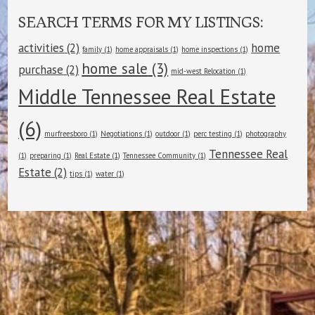
SEARCH TERMS FOR MY LISTINGS:
activities
(2)
home
family
(1)
home appraisals
(1)
home inspections
(1)
home sale
(3)
purchase
(2)
mid-west Relocation
(1)
Middle Tennessee Real Estate
(6)
murfreesboro
(1)
Negotiations
(1)
outdoor
(1)
perc testing
(1)
photography
Tennessee Real
(1)
preparing
(1)
Real Estate
(1)
Tennessee Community
(1)
Estate
(2)
tips
(1)
water
(1)