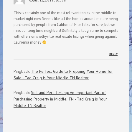
August 12, 2021 at 10:53 am
This is certainly one of the most relevant topics in the middle tn
market right now. Seems like all the homes around me are being
purchased by people from California! Nice folks for sure, but we
miss our long time neighbors! Definitely a tough time to compete
with offers on shelbyville real estate listings when going against
California money
REPLY
Pingback:
The Perfect Guide to Prepping Your Home for
Sale - Tad Craig is Your Middle TN Realtor
Pingback:
Soil and Perc Testing: An Important Part of
Purchasing Property in Middle, TN - Tad Craig is Your
Middle TN Realtor