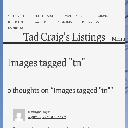
SHELBYVILLE
MURFREESBORO
MANCHESTER
TULLAHOMA
BELL BUCKLE
WARTRACE
NORMANDY
PETERSBURG
LYNCHBURG
Tad Craig’s Listings
Menu
Skip to content
Images tagged "tn"
0 thoughts on “
Images tagged "tn"
”
D Wright
says:
August 12, 2021 at 10:53 am