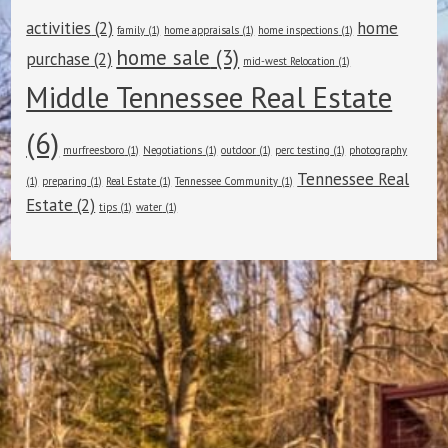
activities
(2)
home
family
(1)
home appraisals
(1)
home inspections
(1)
home sale
(3)
purchase
(2)
mid-west Relocation
(1)
Middle Tennessee Real Estate
(6)
murfreesboro
(1)
Negotiations
(1)
outdoor
(1)
perc testing
(1)
photography
Tennessee Real
(1)
preparing
(1)
Real Estate
(1)
Tennessee Community
(1)
Estate
(2)
tips
(1)
water
(1)