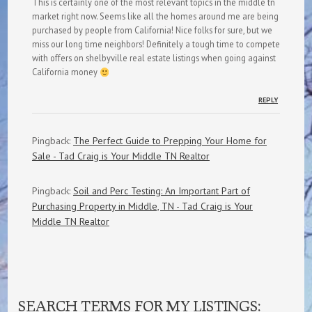
This is certainly one of the most relevant topics in the middle tn
market right now. Seems like all the homes around me are being
purchased by people from California! Nice folks for sure, but we
miss our long time neighbors! Definitely a tough time to compete
with offers on shelbyville real estate listings when going against
California money
REPLY
Pingback:
The Perfect Guide to Prepping Your Home for
Sale - Tad Craig is Your Middle TN Realtor
Pingback:
Soil and Perc Testing: An Important Part of
Purchasing Property in Middle, TN - Tad Craig is Your
Middle TN Realtor
SEARCH TERMS FOR MY LISTINGS: